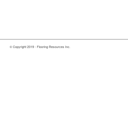
© Copyright 2019 - Flooring Resources Inc.