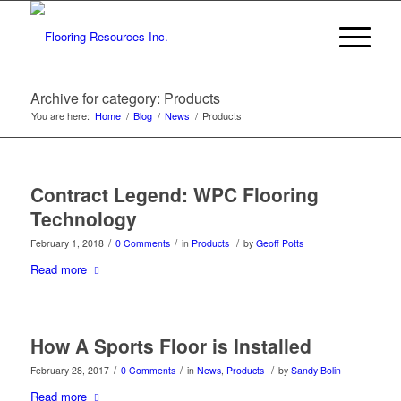
Archive for category: Products
You are here:
Home
/
Blog
/
News
/
Products
Contract Legend: WPC Flooring
Technology
/
/
/
February 1, 2018
0 Comments
in
Products
by
Geoff Potts
Read more
How A Sports Floor is Installed
/
/
/
February 28, 2017
0 Comments
in
News
,
Products
by
Sandy Bolin
Read more