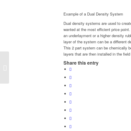
Example of a Dual Density System
Dual density systems are used to creat
wanted at the most efficient price point.
an underlayment or a higher density ru
layer of the system can be a different
This 2 part system can be chemically bond
layers that are then installed in the fie
Share this entry
Kinetex: Carpet’s
Champion