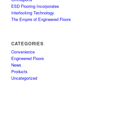
ESD Flooring Incorporates
Interlocking Technology
The Empire of Engineered Floors
CATEGORIES
Convenience
Engineered Floors
News
Products
Uncategorized