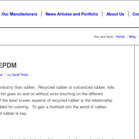
Our Manufacturers
News Articles and Portfolio
About Us
Con
You are here:
Home
/
Blog
/
 EPDM
/
ed
by
Geoff Potts
 industry than rubber. Recycled rubber or vulcanized rubber, rolls
e list goes on and on without even touching on the different
the least known aspects of recycled rubber is the relationship
 for coloring. To gain a foothold into the world of rubber,
 rubber is key.