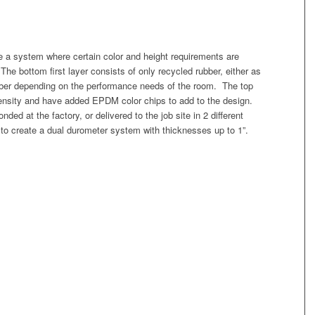
e a system where certain color and height requirements are
 The bottom first layer consists of only recycled rubber, either as
bber depending on the performance needs of the room. The top
 density and have added EPDM color chips to add to the design.
ed at the factory, or delivered to the job site in 2 different
ld to create a dual durometer system with thicknesses up to 1”.