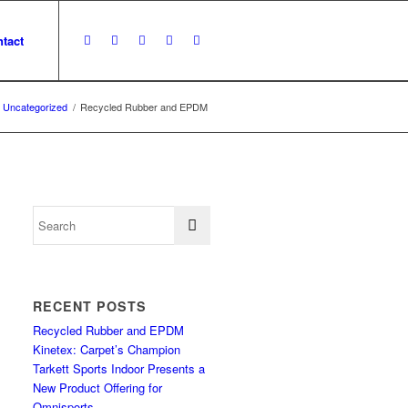
tact
Uncategorized
/
Recycled Rubber and EPDM
RECENT POSTS
Recycled Rubber and EPDM
Kinetex: Carpet’s Champion
Tarkett Sports Indoor Presents a
New Product Offering for
Omnisports