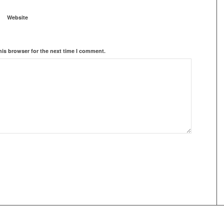
Website
his browser for the next time I comment.