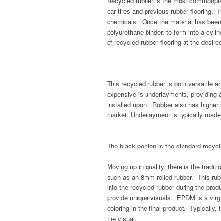
Recycled rubber is the most commonplac
car tires and previous rubber flooring. I
chemicals. Once the material has been 
polyurethane binder, to form into a cyli
of recycled rubber flooring at the desire
This recycled rubber is both versatile an
expensive is underlayments, providing a
installed upon. Rubber also has higher
market. Underlayment is typically made
The black portion is the standard recyc
Moving up in quality, there is the traditi
such as an 8mm rolled rubber. This rub
into the recycled rubber during the pro
provide unique visuals. EPDM is a virgi
coloring in the final product. Typically,
the visual.