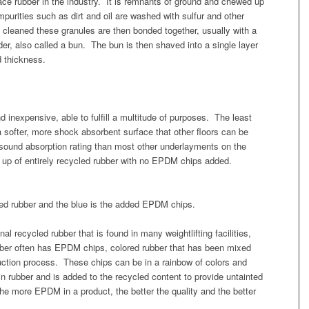
e rubber in the industry. It is remnants of ground and chewed up
mpurities such as dirt and oil are washed with sulfur and other
cleaned these granules are then bonded together, usually with a
nder, also called a bun. The bun is then shaved into a single layer
d thickness.
d inexpensive, able to fulfill a multitude of purposes. The least
 softer, more shock absorbent surface that other floors can be
 sound absorption rating than most other underlayments on the
 up of entirely recycled rubber with no EPDM chips added.
led rubber and the blue is the added EPDM chips.
onal recycled rubber that is found in many weightlifting facilities,
ber often has EPDM chips, colored rubber that has been mixed
duction process. These chips can be in a rainbow of colors and
n rubber and is added to the recycled content to provide untainted
 the more EPDM in a product, the better the quality and the better