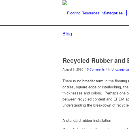
Categories
Blog
Recycled Rubber and
/
/
August 6, 2020
0 Comments
in
Uncategoriz
There is no broader term in the flooring
or tiles, square edge or interlocking, th
thicknesses and colors. Perhaps one of 
between recycled content and EPDM added
understanding the breakdown of recycled
A standard rubber installation