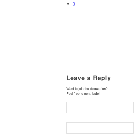
Leave a Reply
Want to join the discussion?
Feel free to contribute!