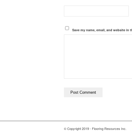
Save my name, email, and website in t
© Copyright 2019 - Flooring Resources Inc.