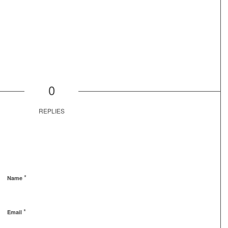
0
REPLIES
*
Name
*
Email