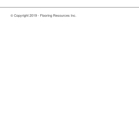
© Copyright 2019 - Flooring Resources Inc.