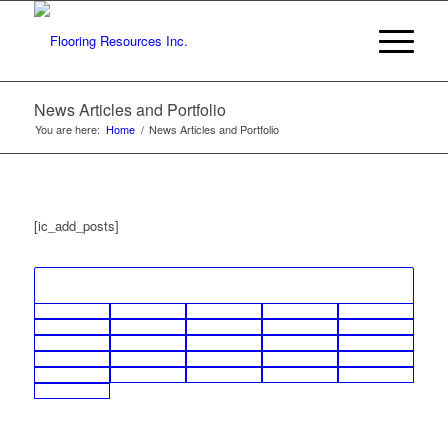
News Articles and Portfolio
You are here:
Home
/
News Articles and Portfolio
[ic_add_posts]