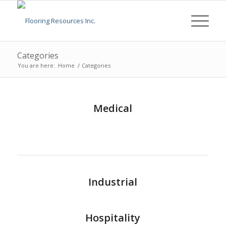
Categories
You are here:
Home
/
Categories
Medical
Industrial
Hospitality