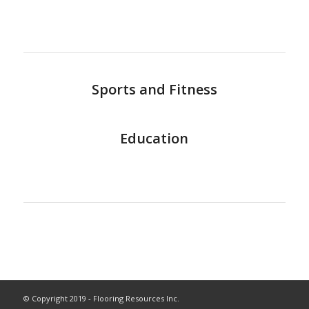
Sports and Fitness
Education
© Copyright 2019 - Flooring Resources Inc.