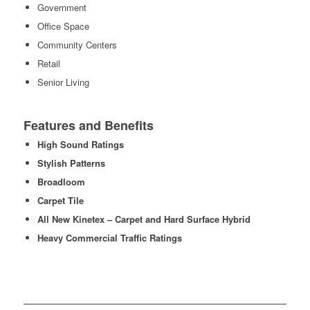
Government
Office Space
Community Centers
Retail
Senior Living
Features and Benefits
High Sound Ratings
Stylish Patterns
Broadloom
Carpet Tile
All New Kinetex – Carpet and Hard Surface Hybrid
Heavy Commercial Traffic Ratings