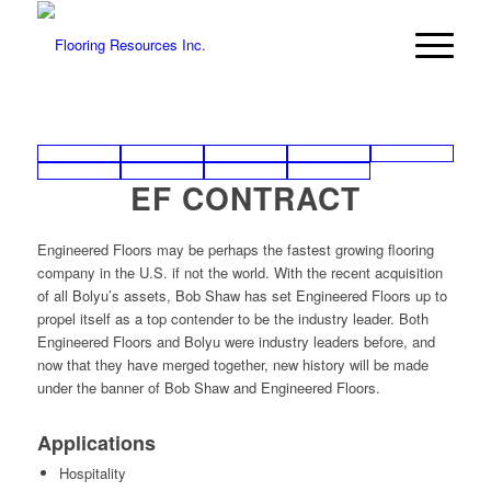
EF CONTRACT
Engineered Floors may be perhaps the fastest growing flooring
company in the U.S. if not the world. With the recent acquisition
of all Bolyu’s assets, Bob Shaw has set Engineered Floors up to
propel itself as a top contender to be the industry leader. Both
Engineered Floors and Bolyu were industry leaders before, and
now that they have merged together, new history will be made
under the banner of Bob Shaw and Engineered Floors.
Applications
Hospitality