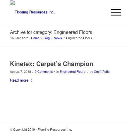
Archive for category: Engineered Floors
You are here:
Home
/
Blog
/
News
/
Engineered Floors
Kinetex: Carpet’s Champion
/
/
/
August 7, 2018
0 Comments
in
Engineered Floors
by
Geoff Potts
Read more
© Copyright 2019 - Flooring Resources Inc.